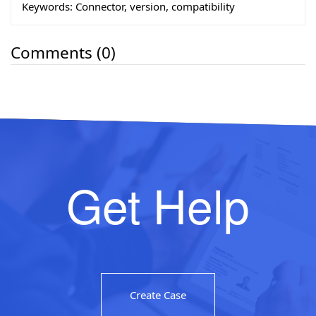
Keywords:
Connector, version, compatibility
Comments (0)
Get Help
Create Case