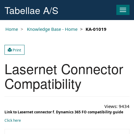
Tabellae A/S
Togg
navig
Home
Knowledge Base - Home
KA-01019
Print
Lasernet Connector
Compatibility
Views:
9434
Link to Lasernet connector f. Dynamics 365 FO compatibility guide
Click here